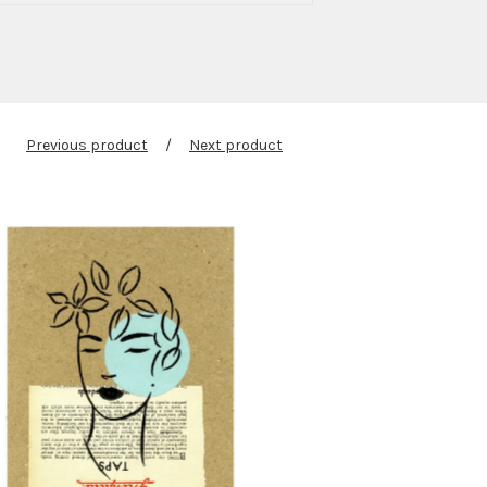
Previous product
Next product
$
60.00