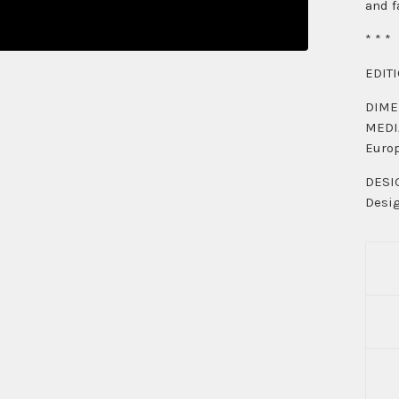
and f
* * *
EDITI
DIMEN
MEDIA
Europ
DESIG
Desig