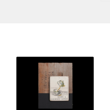
$
250.00