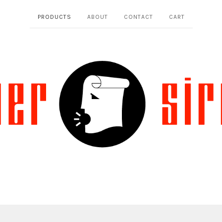
PRODUCTS
ABOUT
CONTACT
CART