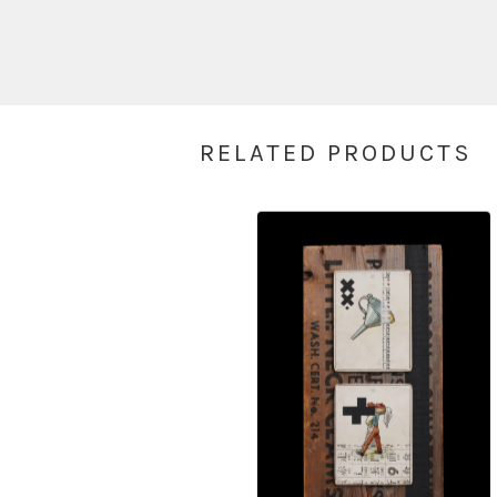
RELATED PRODUCTS
$
350.00