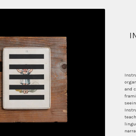
I
Instr
organ
and c
frami
seein
Instr
teach
lingu
narra