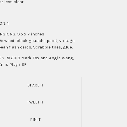
ar less clear.
ON: 1
SIONS: 9.5 x 7 inches
: wood, black gouache paint, vintage
ean flash cards, Scrabble tiles, glue.
N: © 2018 Mark Fox and Angie Wang,
n is Play / SF
SHARE IT
TWEET IT
PIN IT