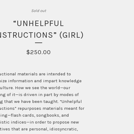
Sold out
“UNHELPFUL
NSTRUCTIONS” (GIRL)
$
250.00
uctional materials are intended to
ize information and impart knowledge
ulture. How we see the world—our
ng of it—is driven in part by modes of
g that we have been taught. “Unhelpful
uctions” repurposes materials meant for
ing—flash cards, songbooks, and
istic indices—in order to propose new
tives that are personal, idiosyncratic,