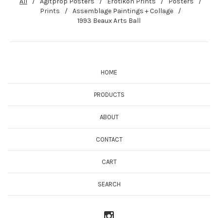
All
Agitprop Posters
Erotikon Prints
Posters
Prints
Assemblage Paintings + Collage
1993 Beaux Arts Ball
HOME
PRODUCTS
ABOUT
CONTACT
CART
SEARCH