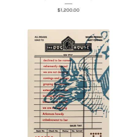
$
1,200.00