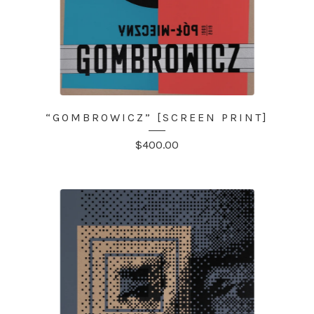
“GOMBROWICZ” [SCREEN PRINT]
$
400.00