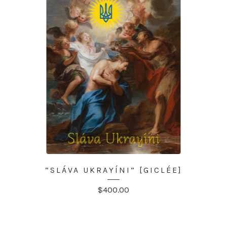
“SLÁVA UKRAYÍNI” [GICLÉE]
$
400.00