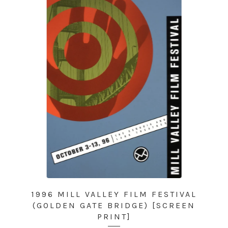
1996 MILL VALLEY FILM FESTIVAL
(GOLDEN GATE BRIDGE) [SCREEN
PRINT]