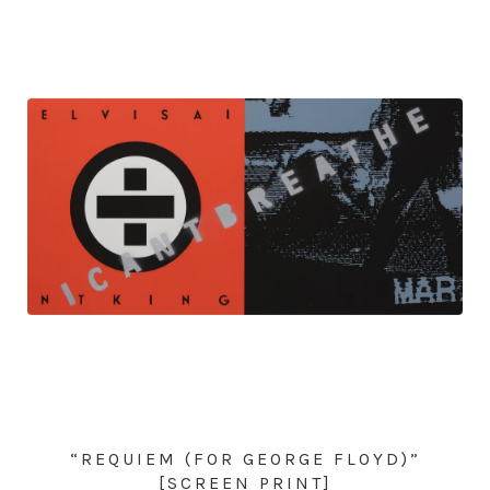
“REQUIEM (FOR GEORGE FLOYD)”
[SCREEN PRINT]