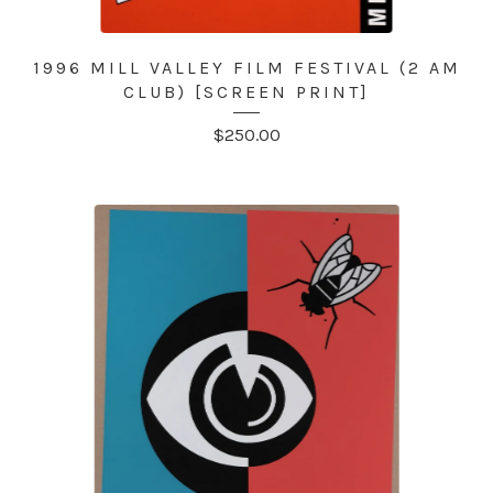
1996 MILL VALLEY FILM FESTIVAL (2 AM
CLUB) [SCREEN PRINT]
$
250.00