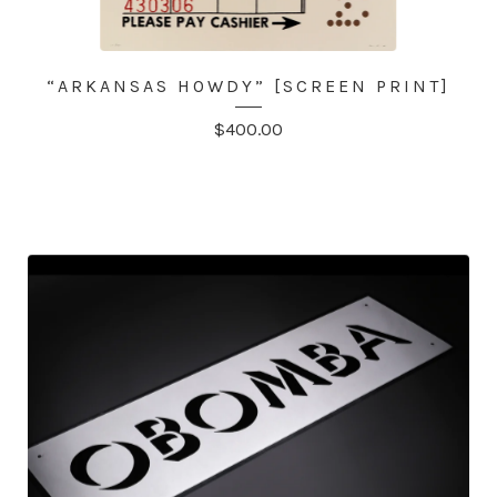
“ARKANSAS HOWDY” [SCREEN PRINT]
$
400.00