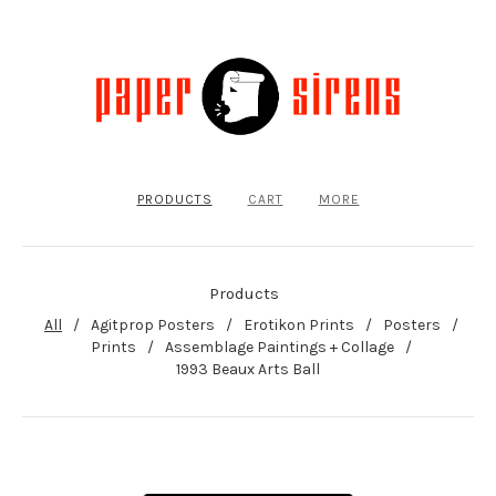
PRODUCTS
CART
MORE
Products
All
Agitprop Posters
Erotikon Prints
Posters
Prints
Assemblage Paintings + Collage
1993 Beaux Arts Ball