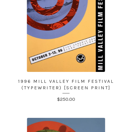
1996 MILL VALLEY FILM FESTIVAL
(TYPEWRITER) [SCREEN PRINT]
$
250.00