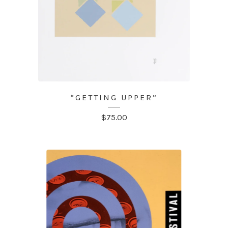
“GETTING UPPER”
$
75.00