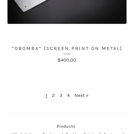
“OBOMBA” [SCREEN PRINT ON METAL]
$
400.00
1
2
3
4
Next »
Products