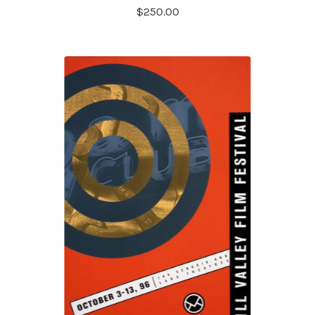
$
250.00