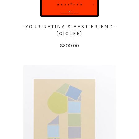
“YOUR RETINA’S BEST FRIEND”
[GICLÉE]
$
300.00