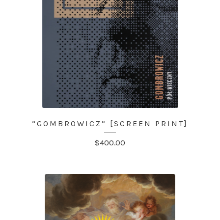
“GOMBROWICZ” [SCREEN PRINT]
$
400.00