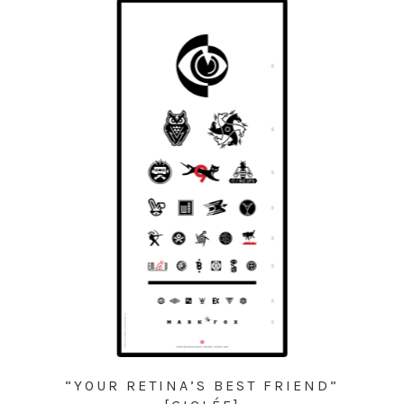
“YOUR RETINA’S BEST FRIEND”