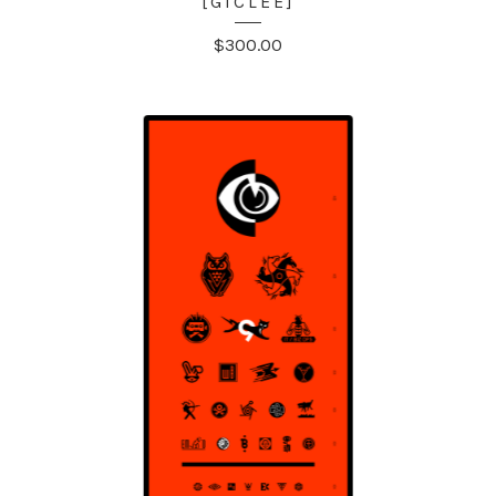
[GICLÉE]
$
300.00